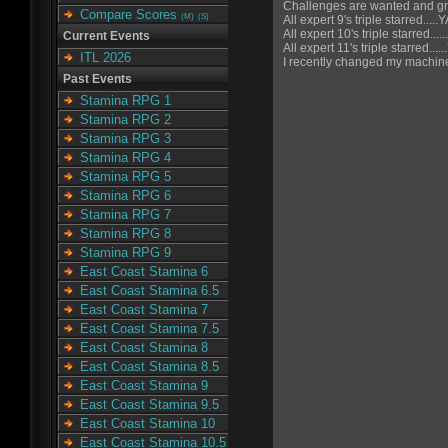
Challenges are wanted and gr
Compare Scores
(M)
(S)
All expert 9's triple starred.....
All expert 10's triple starred....
Current Events
All expert 11's triple starred...
ITL 2026
I recently changed my machine
Past Events
Stamina RPG 1
Stamina RPG 2
Stamina RPG 3
Stamina RPG 4
Stamina RPG 5
Stamina RPG 6
Stamina RPG 7
Stamina RPG 8
Stamina RPG 9
East Coast Stamina 6
East Coast Stamina 6.5
East Coast Stamina 7
East Coast Stamina 7.5
East Coast Stamina 8
East Coast Stamina 8.5
East Coast Stamina 9
East Coast Stamina 9.5
East Coast Stamina 10
East Coast Stamina 10.5