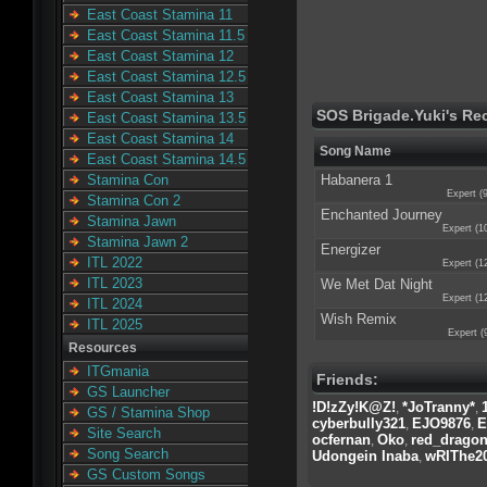
East Coast Stamina 11
East Coast Stamina 11.5
East Coast Stamina 12
East Coast Stamina 12.5
East Coast Stamina 13
SOS Brigade.Yuki's Re
East Coast Stamina 13.5
East Coast Stamina 14
Song Name
East Coast Stamina 14.5
Habanera 1
Stamina Con
Expert (
Stamina Con 2
Enchanted Journey
Stamina Jawn
Expert (1
Stamina Jawn 2
Energizer
ITL 2022
Expert (1
ITL 2023
We Met Dat Night
Expert (1
ITL 2024
Wish Remix
ITL 2025
Expert (
Resources
ITGmania
Friends:
GS Launcher
!D!zZy!K@Z!
*JoTranny*
,
,
GS / Stamina Shop
cyberbully321
EJO9876
E
,
,
Site Search
ocfernan
Oko
red_drago
,
,
Song Search
Udongein Inaba
wRIThe20
,
GS Custom Songs