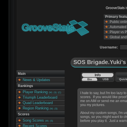
GrooveStats is
Primary feat
Public onl
Automated s
Player vs 
Global and
Username:
SOS Brigade.Yuki's 
Main
Info
Bio
USB
Quic
News & Updates
Rankings
Player Ranking
I hate to say, but I'm too lazy 
(M)
(S)
(C)
scores. If you would like proof
Triumph Leaderboard
me on AIM or send me an emai
Quad Leaderboard
you my pictures.
Region Ranking
(M)
(S)
About my custom songs, I'm usu
Scores
songs, so you might want to c
Song Scores
before you play it. Just a warn
(M)
(S)
Recent Scores