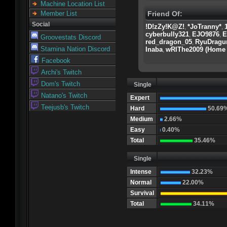
Machine Location List
Friend Of:
Member List
Social
!D!zZy!K@Z!
*JoTranny*
,
,
cyberbully321
EJO9876
E
,
,
Groovestats Discord
red_dragon_05
RyuDragu
,
Stamina Nation Discord
Inaba
wRIThe2009 (Home 
,
Facebook
Archi's Twitch
Dom's Twitch
Single
Natano's Twitch
Expert
Teejusb's Twitch
Hard
50.69
Medium
2.66%
Easy
0.40%
Total
35.46%
Single
Intense
32.23%
Normal
22.00%
Survival
Total
34.11%